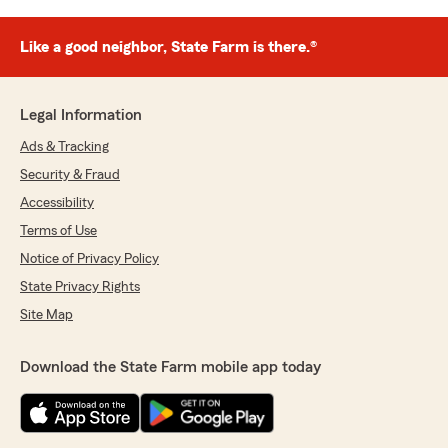
Like a good neighbor, State Farm is there.®
Legal Information
Ads & Tracking
Security & Fraud
Accessibility
Terms of Use
Notice of Privacy Policy
State Privacy Rights
Site Map
Download the State Farm mobile app today