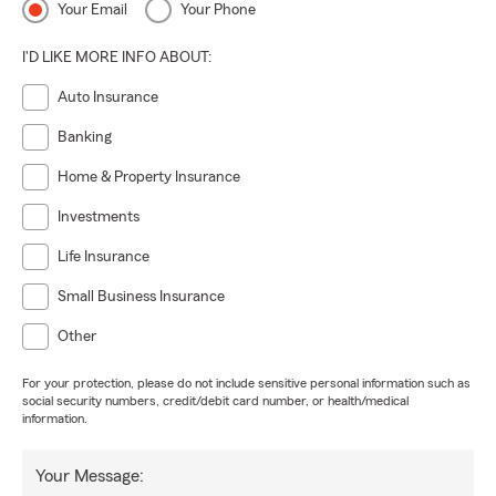
Your Email
Your Phone
I'D LIKE MORE INFO ABOUT:
Auto Insurance
Banking
Home & Property Insurance
Investments
Life Insurance
Small Business Insurance
Other
For your protection, please do not include sensitive personal information such as
social security numbers, credit/debit card number, or health/medical
information.
Your Message: