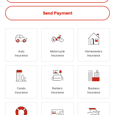
Send Payment
Auto
Motorcycle
Homeowners
Insurance
Insurance
Insurance
Condo
Renters
Business
Insurance
Insurance
Insurance