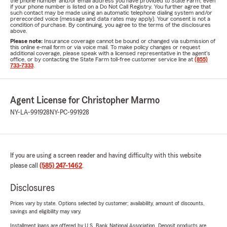
the phone number and/or email address you have provided to State Farm, even
if your phone number is listed on a Do Not Call Registry. You further agree that
such contact may be made using an automatic telephone dialing system and/or
prerecorded voice (message and data rates may apply). Your consent is not a
condition of purchase. By continuing, you agree to the terms of the disclosures
above.
Please note:
Insurance coverage cannot be bound or changed via submission of
this online e-mail form or via voice mail. To make policy changes or request
additional coverage, please speak with a licensed representative in the agent's
office, or by contacting the State Farm toll-free customer service line at
(855)
733-7333
.
Agent License for Christopher Marmo
NY-LA-991928
NY-PC-991928
If you are using a screen reader and having difficulty with this website
please call
(585) 247-1462
.
Disclosures
Prices vary by state. Options selected by customer; availability, amount of discounts,
savings and eligibility may vary.
Installment loans are offered by U.S. Bank National Association. Deposit products are