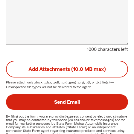
1000 characters left
Add Attachments (10.0 MB max)
Please attach only
.docx, .xlsx, .pdf, .jpg, .jpeg, .png, .gif, or .txt
file(s) —
Unsupported file types will not be delivered to the agent.
Send Email
By filling out the form, you are providing express consent by electronic signature
that you may be contacted by telephone (via call and/or text messages) and/or
email for marketing purposes by State Farm Mutual Automobile Insurance
Company, its subsidiaries and affiliates ("State Farm") or an independent
contractor State Farm agent regarding insurance products and services using