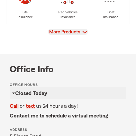
Life
Rec Vehicles
Boat
Insurance
Insurance
Insurance
View
More Products
Office Info
OFFICE HOURS
Closed Today
Call
or
text
us 24 hours a day!
Contact me to schedule a virtual meeting
ADDRESS