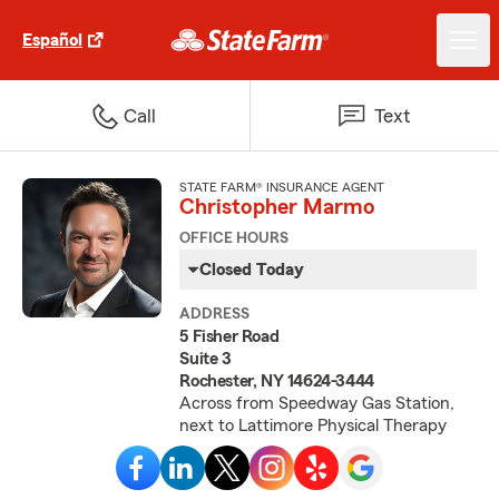
Español
Call
Text
STATE FARM® INSURANCE AGENT
Christopher Marmo
OFFICE HOURS
Closed Today
ADDRESS
5 Fisher Road
Suite 3
Rochester, NY 14624-3444
Across from Speedway Gas Station,
next to Lattimore Physical Therapy