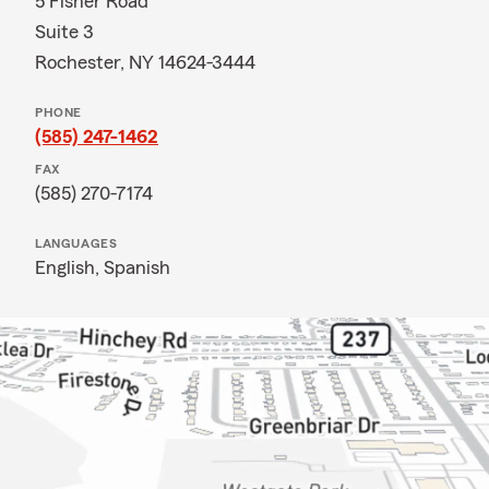
5 Fisher Road
Suite 3
Rochester, NY 14624-3444
PHONE
(585) 247-1462
FAX
(585) 270-7174
LANGUAGES
English,
Spanish