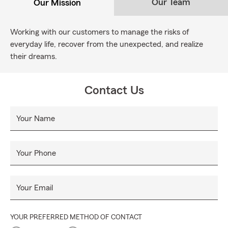
Our Team
Our Mission
Working with our customers to manage the risks of
everyday life, recover from the unexpected, and realize
their dreams.
Contact Us
Your Name
Your Phone
Your Email
YOUR PREFERRED METHOD OF CONTACT