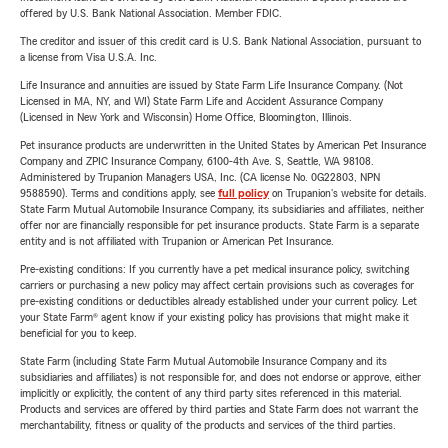
offered by U.S. Bank National Association. Member FDIC.
The creditor and issuer of this credit card is U.S. Bank National Association, pursuant to
a license from Visa U.S.A. Inc.
Life Insurance and annuities are issued by State Farm Life Insurance Company. (Not
Licensed in MA, NY, and WI) State Farm Life and Accident Assurance Company
(Licensed in New York and Wisconsin) Home Office, Bloomington, Illinois.
Pet insurance products are underwritten in the United States by American Pet Insurance
Company and ZPIC Insurance Company, 6100-4th Ave. S, Seattle, WA 98108.
Administered by Trupanion Managers USA, Inc. (CA license No. 0G22803, NPN
9588590). Terms and conditions apply, see
full policy
on Trupanion's website for details.
State Farm Mutual Automobile Insurance Company, its subsidiaries and affiliates, neither
offer nor are financially responsible for pet insurance products. State Farm is a separate
entity and is not affiliated with Trupanion or American Pet Insurance.
Pre-existing conditions: If you currently have a pet medical insurance policy, switching
carriers or purchasing a new policy may affect certain provisions such as coverages for
pre-existing conditions or deductibles already established under your current policy. Let
your State Farm® agent know if your existing policy has provisions that might make it
beneficial for you to keep.
State Farm (including State Farm Mutual Automobile Insurance Company and its
subsidiaries and affiliates) is not responsible for, and does not endorse or approve, either
implicitly or explicitly, the content of any third party sites referenced in this material.
Products and services are offered by third parties and State Farm does not warrant the
merchantability, fitness or quality of the products and services of the third parties.