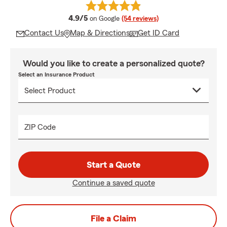
average rating
4.9/5
on Google
(54 reviews)
Contact Us
Map & Directions
Get ID Card
Would you like to create a personalized quote?
Select an Insurance Product
ZIP Code
Start a Quote
Continue a saved quote
File a Claim