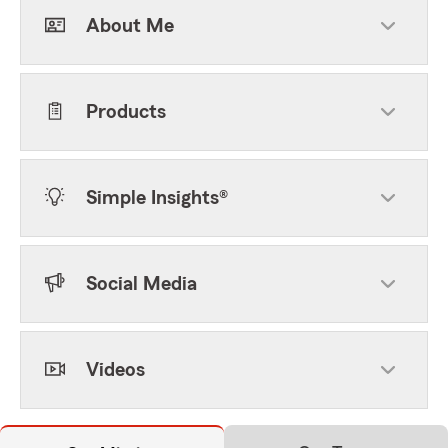
About Me
Products
Simple Insights®
Social Media
Videos