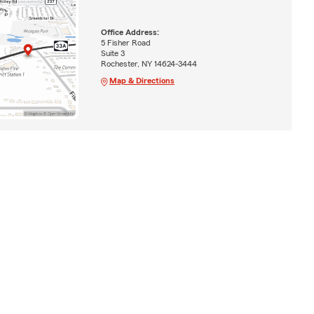
Office Address:
5 Fisher Road
Suite 3
Rochester, NY 14624-3444
Map & Directions