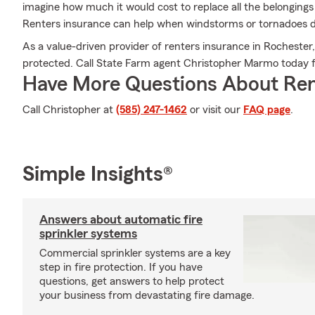
imagine how much it would cost to replace all the belonging
Renters insurance can help when windstorms or tornadoes 
As a value-driven provider of renters insurance in Rochester,
protected. Call State Farm agent Christopher Marmo today fo
Have More Questions About Ren
Call Christopher at
(585) 247-1462
or visit our
FAQ page
.
Simple Insights®
Answers about automatic fire
sprinkler systems
Commercial sprinkler systems are a key
step in fire protection. If you have
questions, get answers to help protect
your business from devastating fire damage.