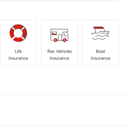
Life
Rec Vehicles
Boat
Insurance
Insurance
Insurance