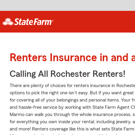
Renters Insurance in and
Calling All Rochester Renters!
There are plenty of choices for renters insurance in Rochest
options to pick the right one isn’t easy. But if you want gre
for covering all of your belongings and personal items. Your 
and hassle-free service by working with State Farm Agent 
Marmo can walk you through the whole insurance process, st
for everything you own inside your rental, including jewelry
and more! Renters coverage like this is what sets State Far