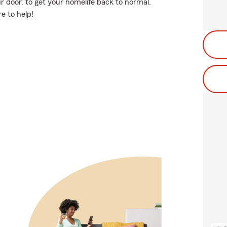
 door, to get your homelife back to normal.
e to help!