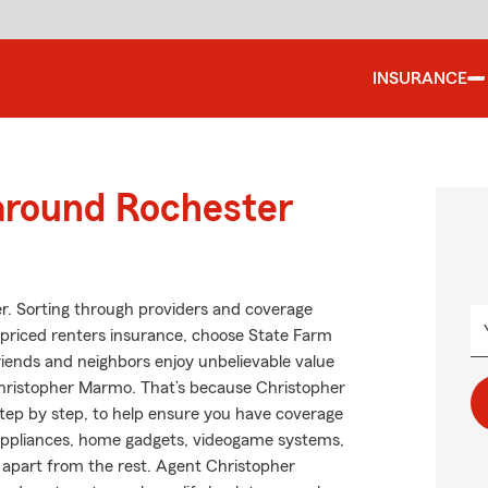
INSURANCE
 around Rochester
er. Sorting through providers and coverage
at priced renters insurance, choose State Farm
friends and neighbors enjoy unbelievable value
Christopher Marmo. That’s because Christopher
ep by step, to help ensure you have coverage
, appliances, home gadgets, videogame systems,
m apart from the rest. Agent Christopher