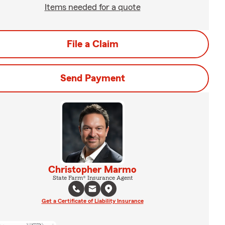
Items needed for a quote
File a Claim
Send Payment
Christopher Marmo
State Farm® Insurance Agent
Get a Certificate of Liability Insurance