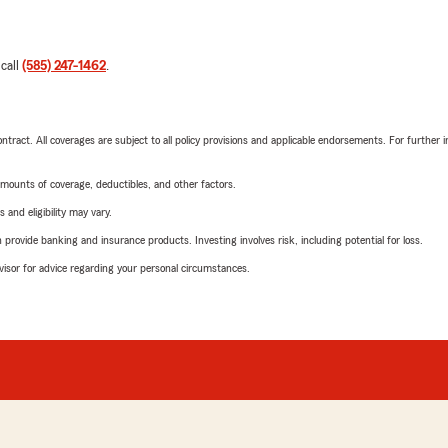
 call
(585) 247-1462
.
tract. All coverages are subject to all policy provisions and applicable endorsements. For further i
mounts of coverage, deductibles, and other factors.
 and eligibility may vary.
rovide banking and insurance products. Investing involves risk, including potential for loss.
advisor for advice regarding your personal circumstances.