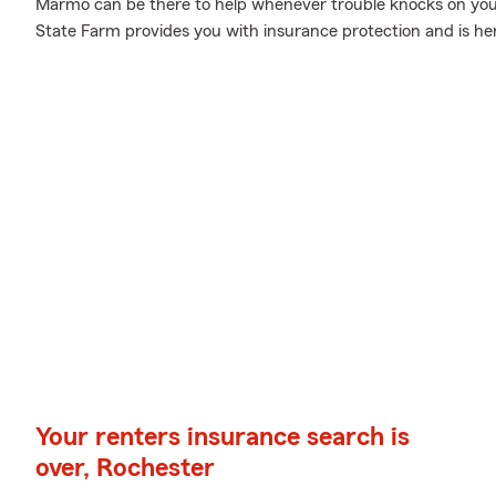
Marmo can be there to help whenever trouble knocks on your
State Farm provides you with insurance protection and is her
Your renters insurance search is
over, Rochester