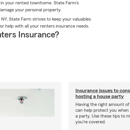
s in your rented townhome. State Farm's
damage your personal property.
 NY, State Farm strives to keep your valuables
r help with all your renters insurance needs.
ters Insurance?
Insurance issues to con
hosting a house party
Having the right amount of
can help protect you when 
a party. Use these tips to 
you're covered.