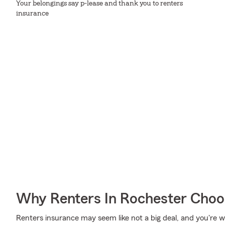
Your belongings say p-lease and thank you to renters
insurance
Why Renters In Rochester Choo
Renters insurance may seem like not a big deal, and you're won