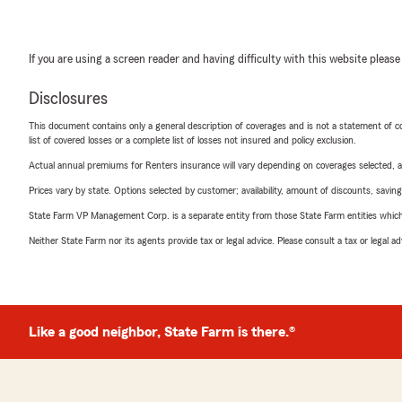
If you are using a screen reader and having difficulty with this website please
Disclosures
This document contains only a general description of coverages and is not a statement of con
list of covered losses or a complete list of losses not insured and policy exclusion.
Actual annual premiums for Renters insurance will vary depending on coverages selected, a
Prices vary by state. Options selected by customer; availability, amount of discounts, savings
State Farm VP Management Corp. is a separate entity from those State Farm entities which p
Neither State Farm nor its agents provide tax or legal advice. Please consult a tax or legal 
Like a good neighbor, State Farm is there.®