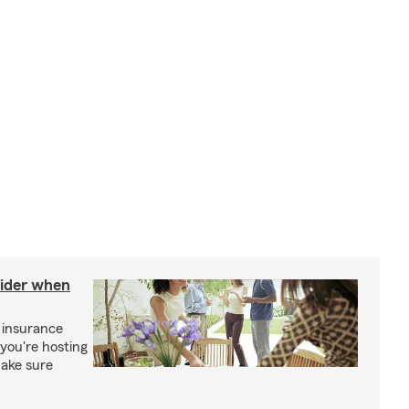
sider when
 insurance
you're hosting
make sure