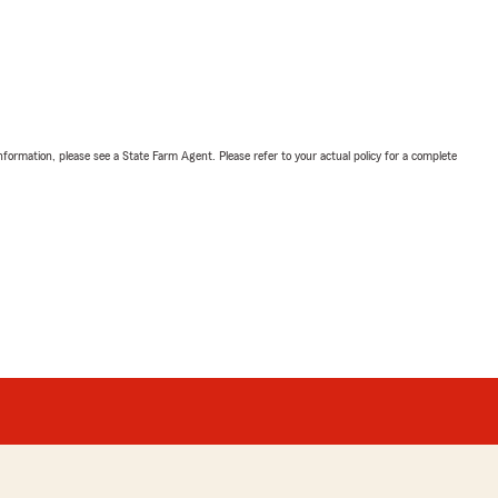
nformation, please see a State Farm Agent. Please refer to your actual policy for a complete