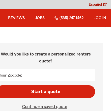
Español
REVIEWS
JOBS
(585) 247-1462
LOG IN
Would you like to create a personalized renters
quote?
Your Zipcode:
Start a quote
Continue a saved quote