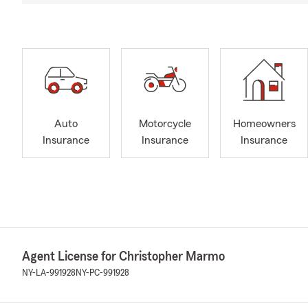
Auto
Motorcycle
Homeowners
Insurance
Insurance
Insurance
Agent License for Christopher Marmo
NY-LA-991928
NY-PC-991928