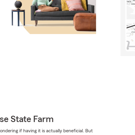
se State Farm
dering if having it is actually beneficial. But