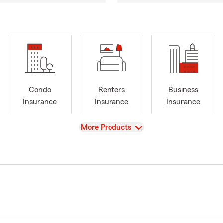
Condo
Renters
Business
Insurance
Insurance
Insurance
View
More Products